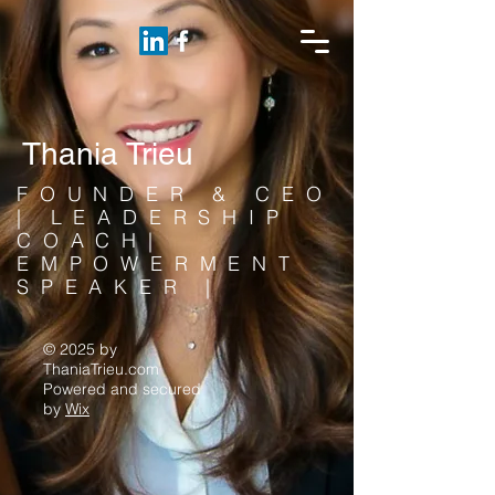
Thania Trieu
FOUNDER & CEO
| LEADERSHIP
COACH|
EMPOWERMENT
SPEAKER |
© 2025 by
ThaniaTrieu.com
Powered and secured
by
Wix